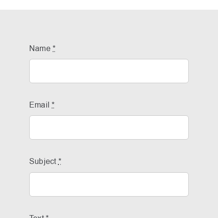
Name
*
Email
*
Subject
*