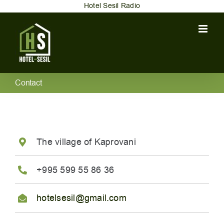
Skip
Hotel Sesil Radio
to
content
Contact
The village of Kaprovani
+995 599 55 86 36
hotelsesil@gmail.com