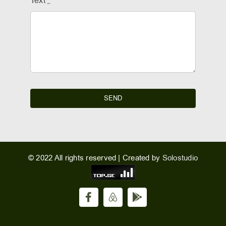
Text
*
SEND
© 2022 All rights reserved | Created by
Solostudio
Facebook
Airbnb
Hotel
Sesil
Radio