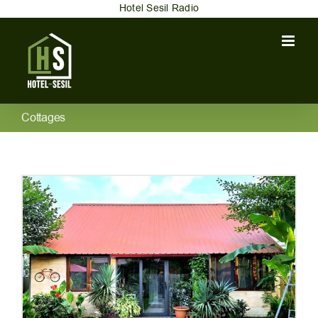
Skip
Hotel Sesil Radio
to
content
Cottages