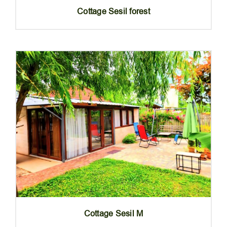
Cottage Sesil forest
Cottage Sesil M