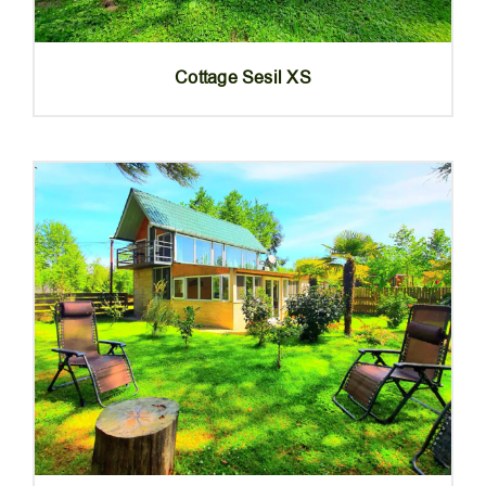
Cottage Sesil XS