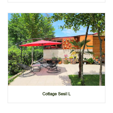
Cottage Sesil L