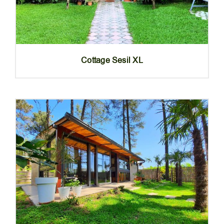
Cottage Sesil XL