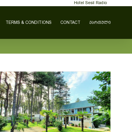
Hotel Sesil Radio
TERMS & CONDITIONS
CONTACT
ᲥᲐᲠᲗᲣᲚᲘ