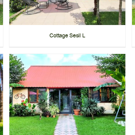
Cottage Sesil L