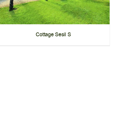
Cottage Sesil S