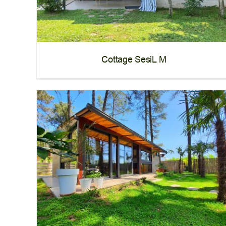
Cottage SesiL M