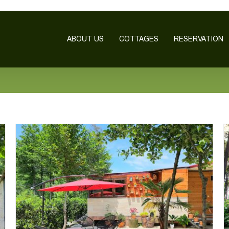
ABOUT US
COTTAGES
RESERVATION